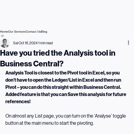
Home
Our Services
Contact Us
Blog
Sai
Oct 18, 2024
1 min read
Have you tried the Analysis tool in
Business Central?
Analysis Tool is closest to the Pivot tool in Excel, so you 
don’t have to open the Ledger/List in Excel and then run 
Pivot – you can do this straight within Business Central. 
Added feature is that you can Save this analysis for future 
references!
On almost any List page, you can turn on the ‘Analyse’ toggle 
button at the main menu to start the pivoting.  