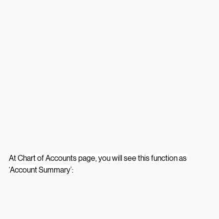
At Chart of Accounts page, you will see this function as 
‘Account Summary’: 