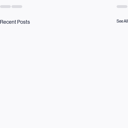
See All
Recent Posts