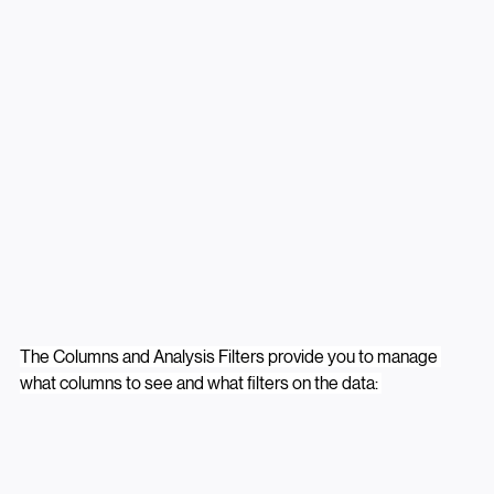
The Columns and Analysis Filters provide you to manage 
what columns to see and what filters on the data: 