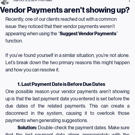
Sai
Oct 9, 2024
1 min read
Vendor Payments aren't showing up?
Recently, one of our clients reached out with a common 
issue: they noticed that their vendor payments weren’t 
appearing when using the “
Suggest Vendor Payments
” 
function.
If you’ve found yourself in a similar situation, you’re not alone. 
Let’s break down the two primary reasons this might happen 
and how you can resolve it.
	1. Last Payment Date is Before Due Dates
One possible reason your vendor payments aren’t showing 
up is that the last payment date you entered is set before the 
due dates of the related payments. This can create a 
disconnect in the system, causing it to overlook those 
payments when generating suggestions.
	Solution:
 Double-check the payment dates. Make sure 