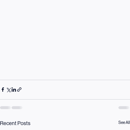
See All
Recent Posts