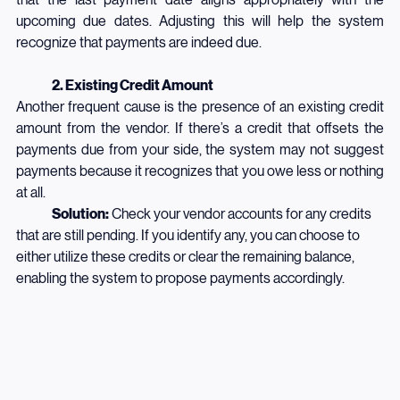
that the last payment date aligns appropriately with the 
upcoming due dates. Adjusting this will help the system 
recognize that payments are indeed due.
	2. Existing Credit Amount
Another frequent cause is the presence of an existing credit 
amount from the vendor. If there’s a credit that offsets the 
payments due from your side, the system may not suggest 
payments because it recognizes that you owe less or nothing 
at all.
	Solution:
 Check your vendor accounts for any credits 
that are still pending. If you identify any, you can choose to 
either utilize these credits or clear the remaining balance, 
enabling the system to propose payments accordingly.