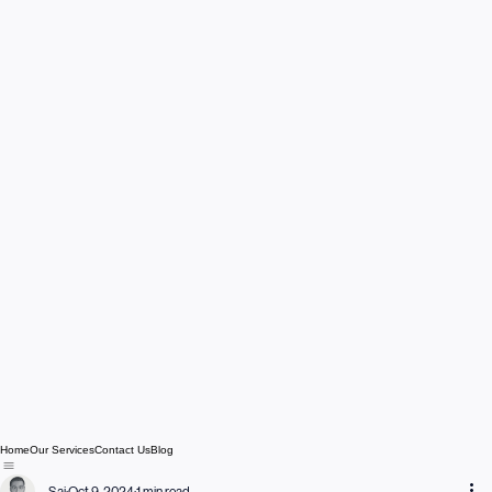
Home
Our Services
Contact Us
Blog